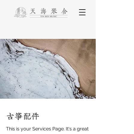
古箏配件
This is your Services Page. It's a great