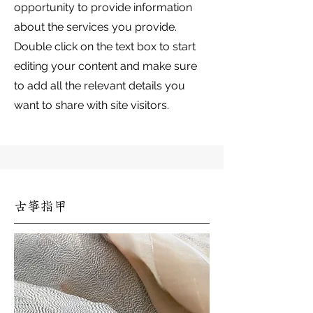
opportunity to provide information
about the services you provide.
Double click on the text box to start
editing your content and make sure
to add all the relevant details you
want to share with site visitors.
古箏指甲