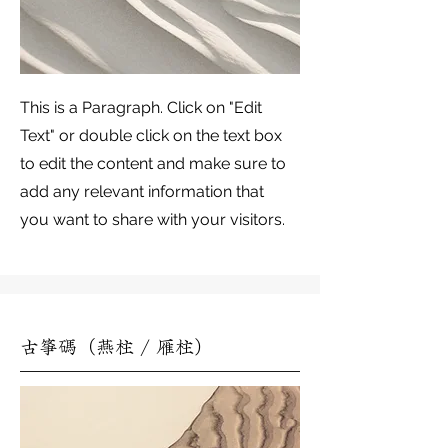
This is a Paragraph. Click on "Edit
Text" or double click on the text box
to edit the content and make sure to
add any relevant information that
you want to share with your visitors.
古箏碼（燕柱 / 雁柱）