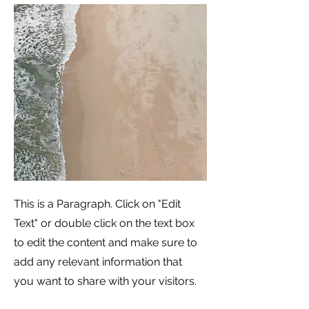
This is a Paragraph. Click on "Edit
Text" or double click on the text box
to edit the content and make sure to
add any relevant information that
you want to share with your visitors.