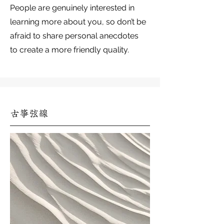
People are genuinely interested in
learning more about you, so don’t be
afraid to share personal anecdotes
to create a more friendly quality.
古箏弦線