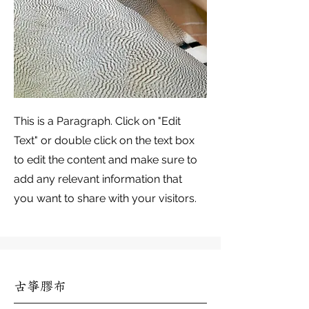
This is a Paragraph. Click on "Edit
Text" or double click on the text box
to edit the content and make sure to
add any relevant information that
you want to share with your visitors.
古箏膠布