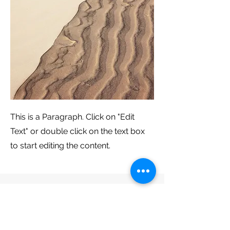
This is a Paragraph. Click on "Edit
Text" or double click on the text box
to start editing the content.
古箏架